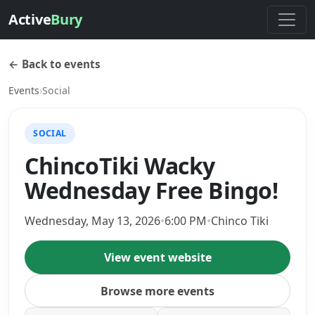
Active
Bury
← Back to events
Events
›
Social
SOCIAL
ChincoTiki Wacky
Wednesday Free Bingo!
Wednesday, May 13, 2026
•
6:00 PM
•
Chinco Tiki
View event website
Browse more events