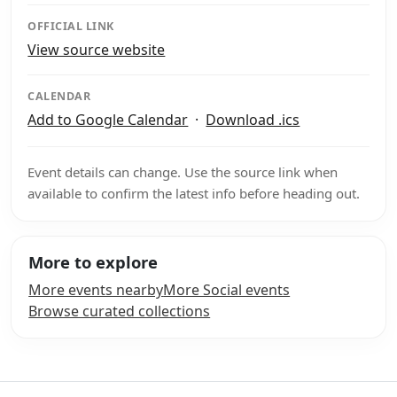
OFFICIAL LINK
View source website
CALENDAR
Add to Google Calendar
·
Download .ics
Event details can change. Use the source link when
available to confirm the latest info before heading out.
More to explore
More events nearby
More Social events
Browse curated collections