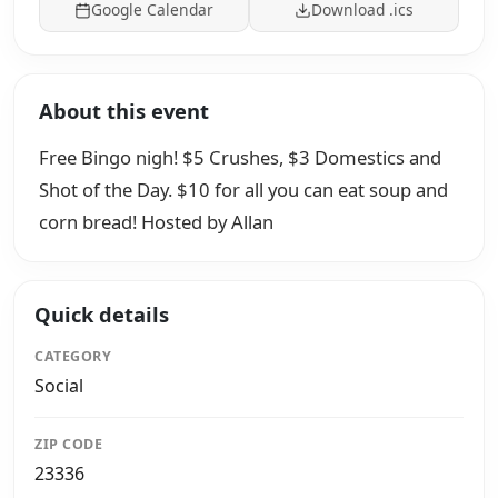
Google Calendar
Download .ics
About this event
Free Bingo nigh! $5 Crushes, $3 Domestics and
Shot of the Day. $10 for all you can eat soup and
corn bread! Hosted by Allan
Quick details
CATEGORY
Social
ZIP CODE
23336