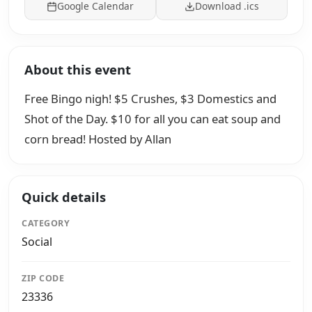
Google Calendar
Download .ics
About this event
Free Bingo nigh! $5 Crushes, $3 Domestics and
Shot of the Day. $10 for all you can eat soup and
corn bread! Hosted by Allan
Quick details
CATEGORY
Social
ZIP CODE
23336