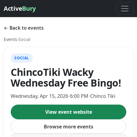
Active
Bury
← Back to events
Events
›
Social
SOCIAL
ChincoTiki Wacky
Wednesday Free Bingo!
Wednesday, Apr 15, 2026
•
6:00 PM
•
Chinco Tiki
View event website
Browse more events