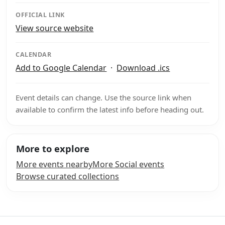
OFFICIAL LINK
View source website
CALENDAR
Add to Google Calendar
·
Download .ics
Event details can change. Use the source link when
available to confirm the latest info before heading out.
More to explore
More events nearby
More Social events
Browse curated collections