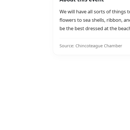
We will have all sorts of things 
flowers to sea shells, ribbon, a
be the best dressed at the beac
Source: Chincoteague Chamber