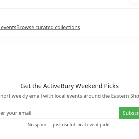
 events
Browse curated collections
Get the ActiveBury Weekend Picks
short weekly email with local events around the Eastern Sho
l address
Subscr
No spam — just useful local event picks.