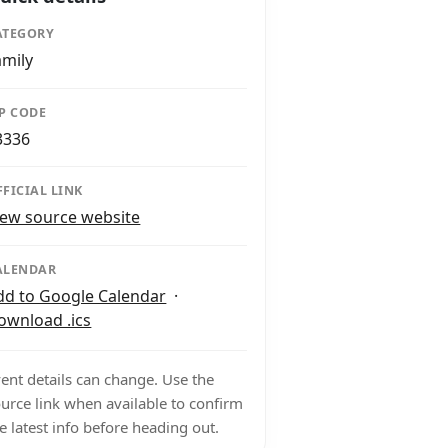
ATEGORY
amily
IP CODE
3336
FFICIAL LINK
iew source website
ALENDAR
dd to Google Calendar
·
ownload .ics
ent details can change. Use the
urce link when available to confirm
e latest info before heading out.