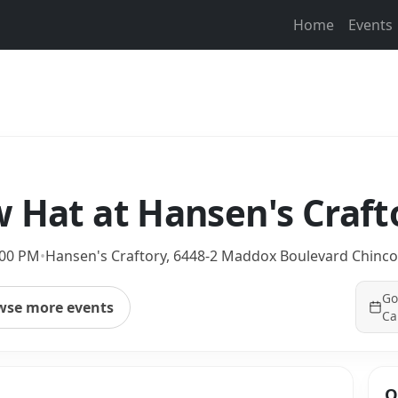
Home
Events
 Hat at Hansen's Craft
:00 PM
•
Hansen's Craftory, 6448-2 Maddox Boulevard Chinco
Go
wse more events
Ca
Q