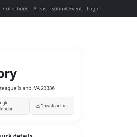
Collections
Areas
Submit Event
Login
ory
teague Island, VA 23336
ogle
Download .ics
lendar
uick details