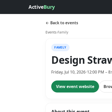
Active
Bury
← Back to events
Events
›
Family
FAMILY
Design Straw
Friday, Jul 10, 2026
•
12:00 PM – 8
View event website
Bro
About this event