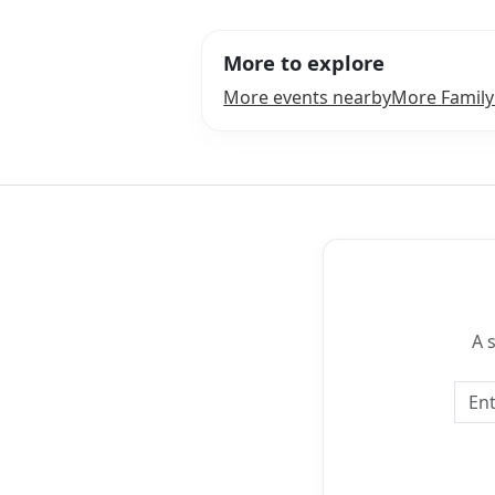
More to explore
More events nearby
More Family
A 
Emai