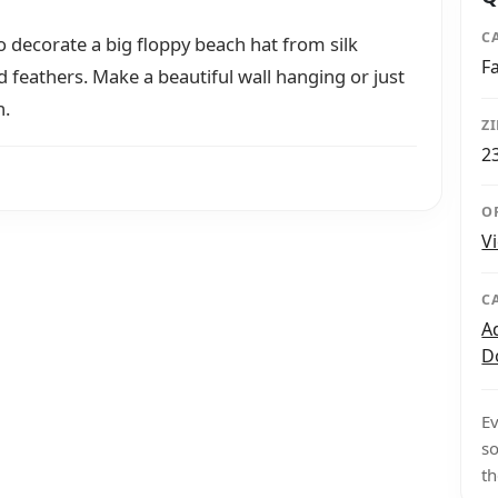
C
to decorate a big floppy beach hat from silk
F
nd feathers. Make a beautiful wall hanging or just
h.
Z
2
O
V
C
A
D
Ev
so
th