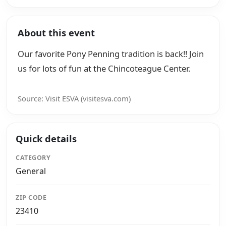
About this event
Our favorite Pony Penning tradition is back!! Join
us for lots of fun at the Chincoteague Center.
Source: Visit ESVA (visitesva.com)
Quick details
CATEGORY
General
ZIP CODE
23410