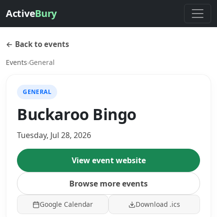
Active
Bury
← Back to events
Events
›
General
GENERAL
Buckaroo Bingo
Tuesday, Jul 28, 2026
View event website
Browse more events
Google Calendar
Download .ics