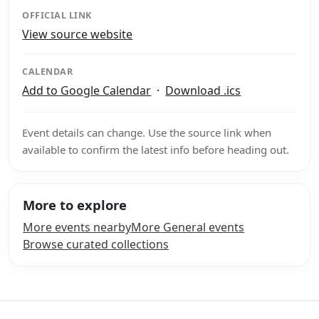
OFFICIAL LINK
View source website
CALENDAR
Add to Google Calendar
·
Download .ics
Event details can change. Use the source link when
available to confirm the latest info before heading out.
More to explore
More events nearby
More General events
Browse curated collections