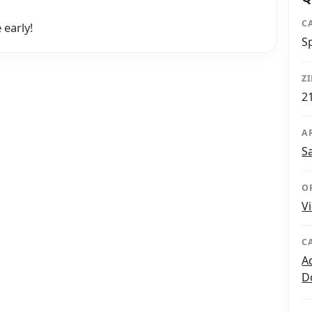
C
 early!
S
Z
2
A
S
O
V
C
A
D