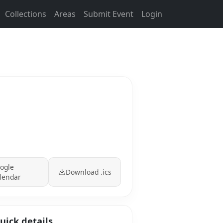
Collections
Areas
Submit Event
Login
ogle
Download .ics
lendar
uick details