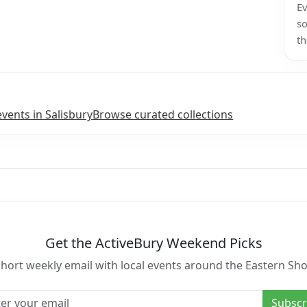
Ev
so
th
events in Salisbury
Browse curated collections
Get the ActiveBury Weekend Picks
short weekly email with local events around the Eastern Sho
l address
Subscr