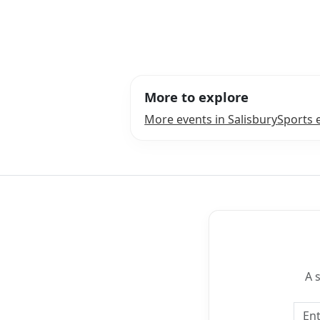
More to explore
More events in Salisbury
Sports 
A 
Emai