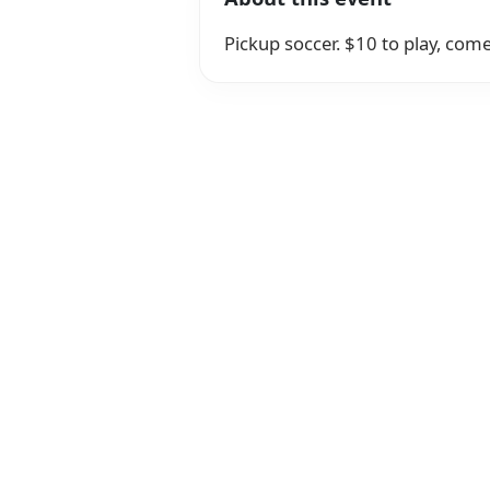
Pickup soccer. $10 to play, come