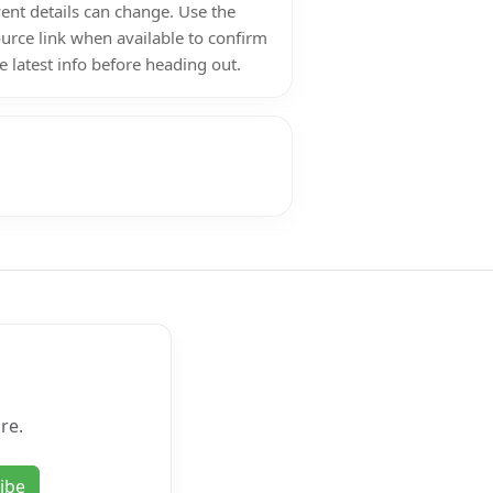
ent details can change. Use the
urce link when available to confirm
e latest info before heading out.
re.
ibe