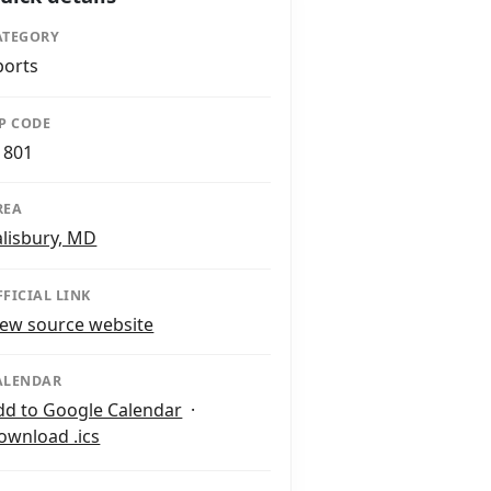
ATEGORY
ports
IP CODE
1801
REA
alisbury, MD
FFICIAL LINK
iew source website
ALENDAR
dd to Google Calendar
·
ownload .ics