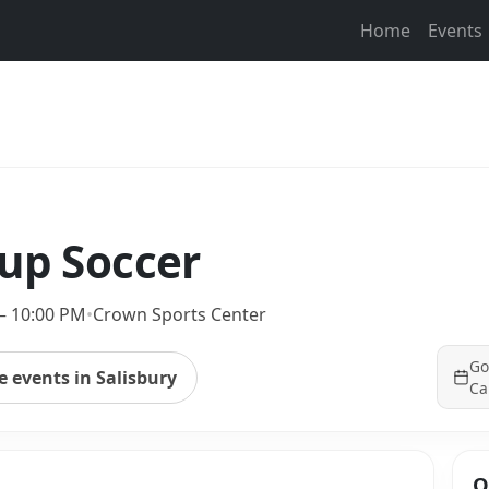
Home
Events
kup Soccer
– 10:00 PM
•
Crown Sports Center
Go
 events in Salisbury
Ca
Q