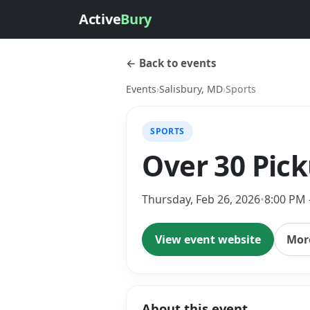
Active
Bury
← Back to events
Events
›
Salisbury, MD
›
Sports
SPORTS
Over 30 Pic
Thursday, Feb 26, 2026
•
8:00 PM 
View event website
More
About this event